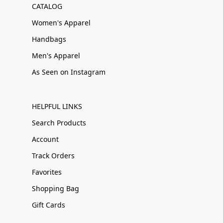
CATALOG
Women's Apparel
Handbags
Men's Apparel
As Seen on Instagram
HELPFUL LINKS
Search Products
Account
Track Orders
Favorites
Shopping Bag
Gift Cards