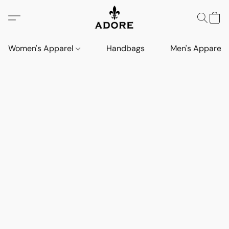
Women's Apparel
Handbags
Men's Apparel