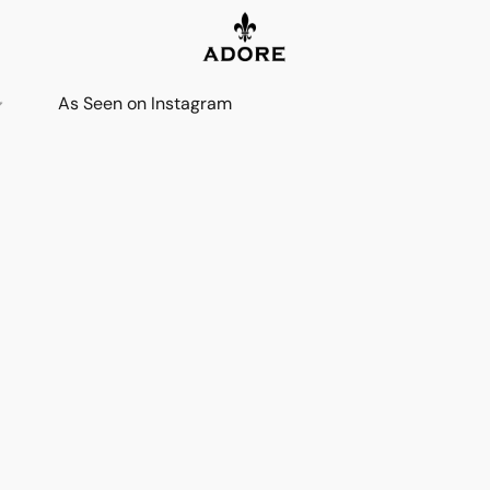
As Seen on Instagram