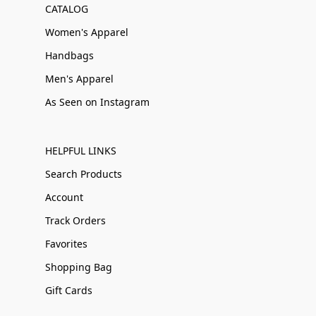
CATALOG
Women's Apparel
Handbags
Men's Apparel
As Seen on Instagram
HELPFUL LINKS
Search Products
Account
Track Orders
Favorites
Shopping Bag
Gift Cards