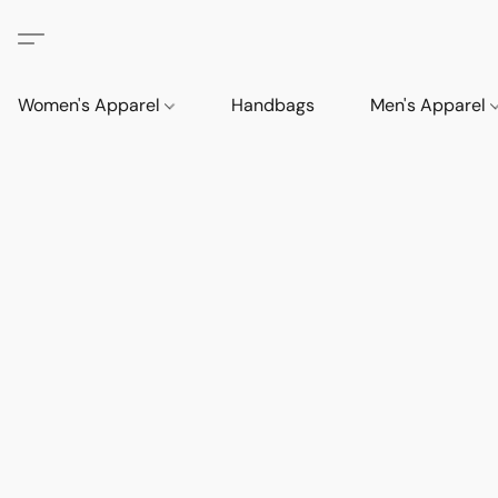
Women's Apparel
Handbags
Men's Apparel