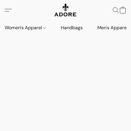
Women's Apparel
Handbags
Men's Apparel