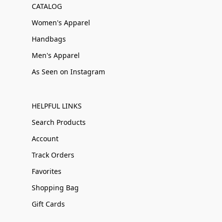
CATALOG
Women's Apparel
Handbags
Men's Apparel
As Seen on Instagram
HELPFUL LINKS
Search Products
Account
Track Orders
Favorites
Shopping Bag
Gift Cards