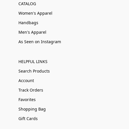
CATALOG
Women's Apparel
Handbags
Men's Apparel
As Seen on Instagram
HELPFUL LINKS
Search Products
Account
Track Orders
Favorites
Shopping Bag
Gift Cards