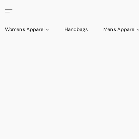
Women's Apparel
Handbags
Men's Apparel