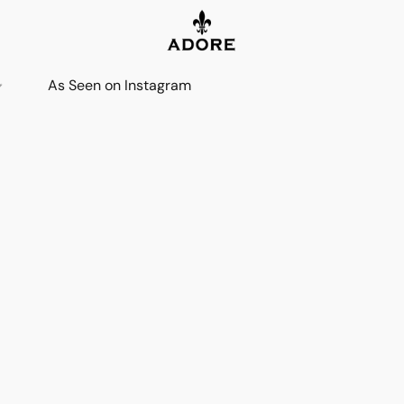
As Seen on Instagram