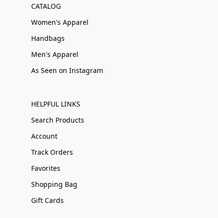
CATALOG
Women's Apparel
Handbags
Men's Apparel
As Seen on Instagram
HELPFUL LINKS
Search Products
Account
Track Orders
Favorites
Shopping Bag
Gift Cards