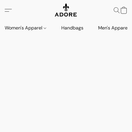
Women's Apparel
Handbags
Men's Apparel