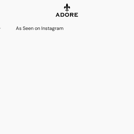
As Seen on Instagram