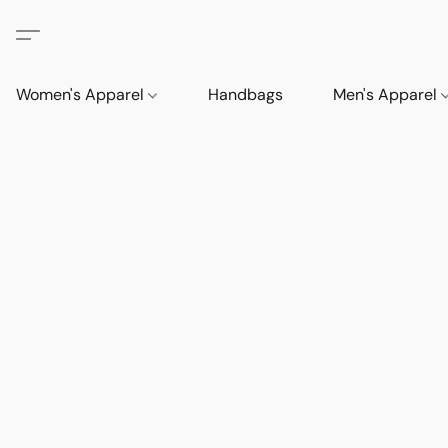
Women's Apparel
Handbags
Men's Apparel