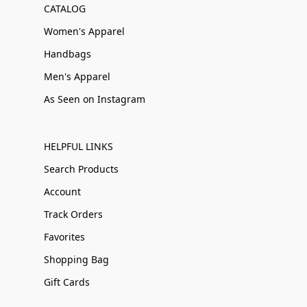
CATALOG
Women's Apparel
Handbags
Men's Apparel
As Seen on Instagram
HELPFUL LINKS
Search Products
Account
Track Orders
Favorites
Shopping Bag
Gift Cards