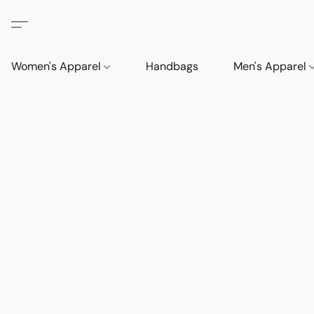
Women's Apparel
Handbags
Men's Apparel