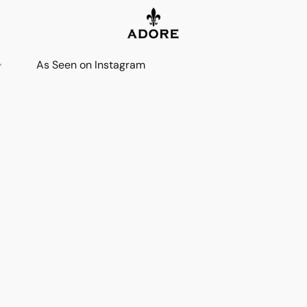
As Seen on Instagram