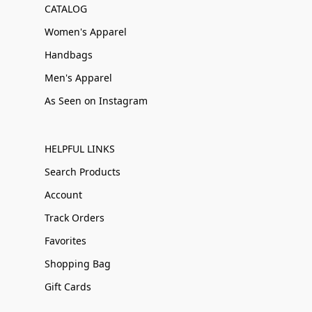
CATALOG
Women's Apparel
Handbags
Men's Apparel
As Seen on Instagram
HELPFUL LINKS
Search Products
Account
Track Orders
Favorites
Shopping Bag
Gift Cards