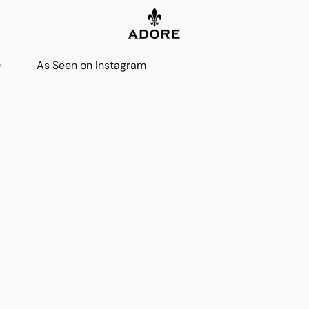
As Seen on Instagram