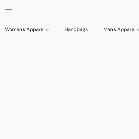
Women's Apparel
Handbags
Men's Apparel