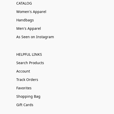
CATALOG
Women's Apparel
Handbags
Men's Apparel
As Seen on Instagram
HELPFUL LINKS
Search Products
Account
Track Orders
Favorites
Shopping Bag
Gift Cards