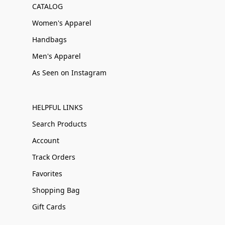
CATALOG
Women's Apparel
Handbags
Men's Apparel
As Seen on Instagram
HELPFUL LINKS
Search Products
Account
Track Orders
Favorites
Shopping Bag
Gift Cards