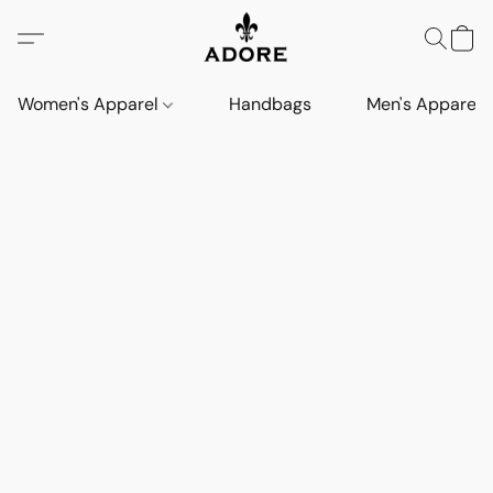
Women's Apparel
Handbags
Men's Apparel