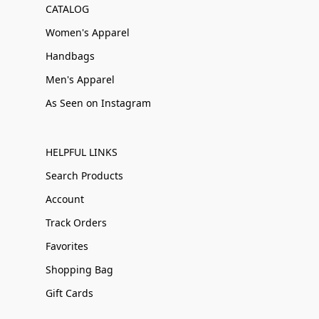
CATALOG
Women's Apparel
Handbags
Men's Apparel
As Seen on Instagram
HELPFUL LINKS
Search Products
Account
Track Orders
Favorites
Shopping Bag
Gift Cards