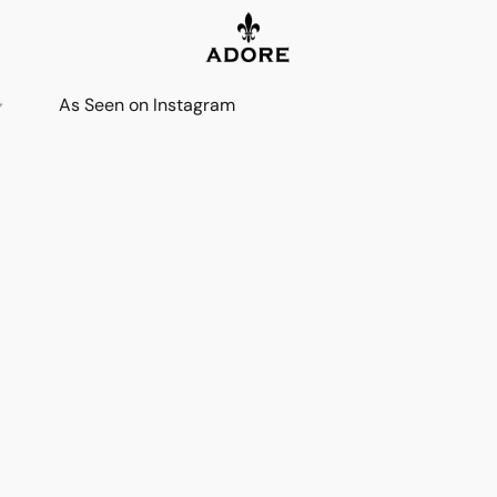
As Seen on Instagram