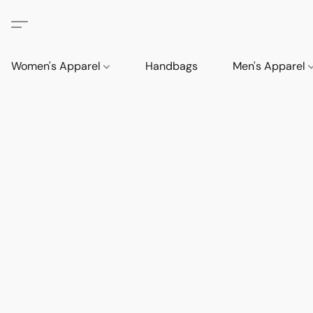
Women's Apparel
Handbags
Men's Apparel