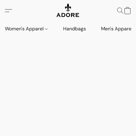
Women's Apparel
Handbags
Men's Apparel