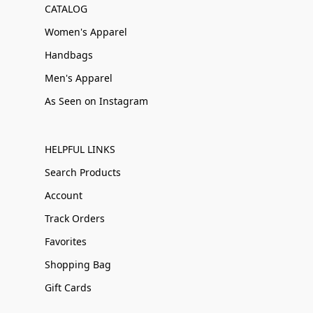
CATALOG
Women's Apparel
Handbags
Men's Apparel
As Seen on Instagram
HELPFUL LINKS
Search Products
Account
Track Orders
Favorites
Shopping Bag
Gift Cards