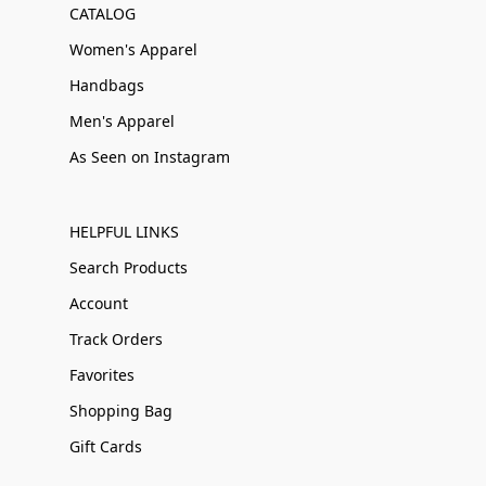
CATALOG
Women's Apparel
Handbags
Men's Apparel
As Seen on Instagram
HELPFUL LINKS
Search Products
Account
Track Orders
Favorites
Shopping Bag
Gift Cards