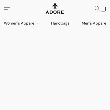
Women's Apparel
Handbags
Men's Apparel