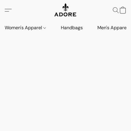
Women's Apparel
Handbags
Men's Apparel