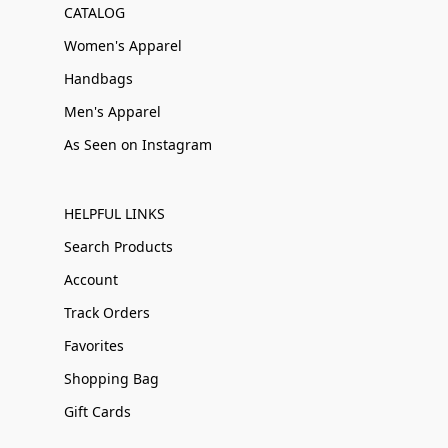
CATALOG
Women's Apparel
Handbags
Men's Apparel
As Seen on Instagram
HELPFUL LINKS
Search Products
Account
Track Orders
Favorites
Shopping Bag
Gift Cards