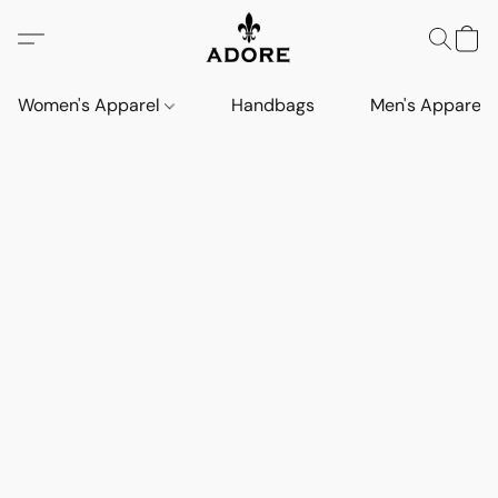
Women's Apparel
Handbags
Men's Apparel