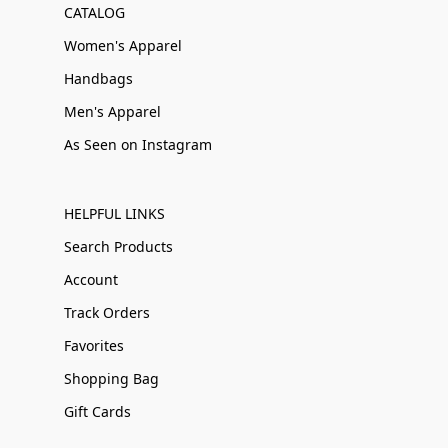
CATALOG
Women's Apparel
Handbags
Men's Apparel
As Seen on Instagram
HELPFUL LINKS
Search Products
Account
Track Orders
Favorites
Shopping Bag
Gift Cards