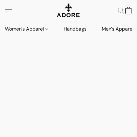
Women's Apparel
Handbags
Men's Apparel