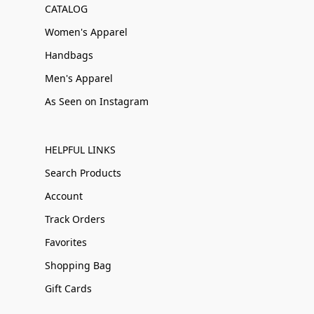
CATALOG
Women's Apparel
Handbags
Men's Apparel
As Seen on Instagram
HELPFUL LINKS
Search Products
Account
Track Orders
Favorites
Shopping Bag
Gift Cards