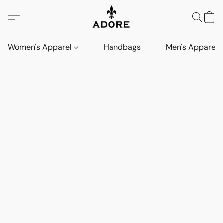
Women's Apparel
Handbags
Men's Apparel