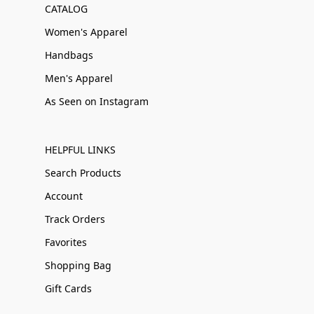
CATALOG
Women's Apparel
Handbags
Men's Apparel
As Seen on Instagram
HELPFUL LINKS
Search Products
Account
Track Orders
Favorites
Shopping Bag
Gift Cards