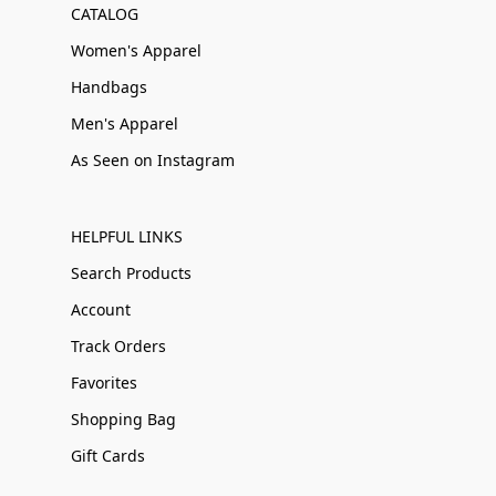
CATALOG
Women's Apparel
Handbags
Men's Apparel
As Seen on Instagram
HELPFUL LINKS
Search Products
Account
Track Orders
Favorites
Shopping Bag
Gift Cards