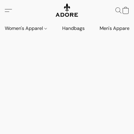
Women's Apparel
Handbags
Men's Apparel