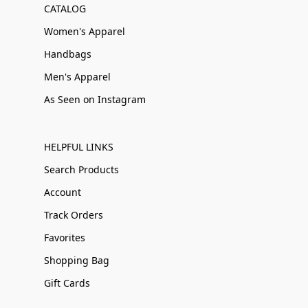
CATALOG
Women's Apparel
Handbags
Men's Apparel
As Seen on Instagram
HELPFUL LINKS
Search Products
Account
Track Orders
Favorites
Shopping Bag
Gift Cards