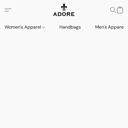
Women's Apparel
Handbags
Men's Apparel