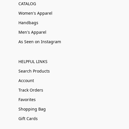
CATALOG
Women's Apparel
Handbags
Men's Apparel
As Seen on Instagram
HELPFUL LINKS
Search Products
Account
Track Orders
Favorites
Shopping Bag
Gift Cards