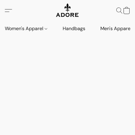
Women's Apparel
Handbags
Men's Apparel