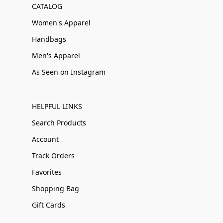
CATALOG
Women's Apparel
Handbags
Men's Apparel
As Seen on Instagram
HELPFUL LINKS
Search Products
Account
Track Orders
Favorites
Shopping Bag
Gift Cards