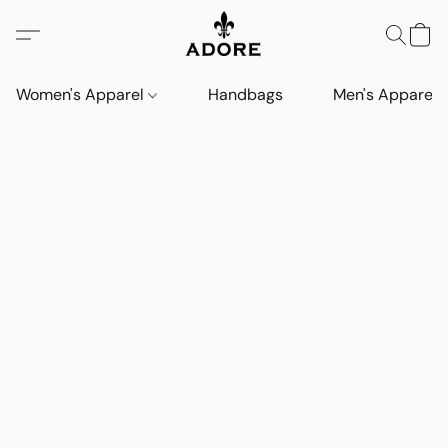
Women's Apparel
Handbags
Men's Apparel