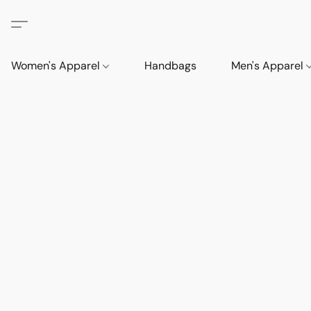
Women's Apparel
Handbags
Men's Apparel