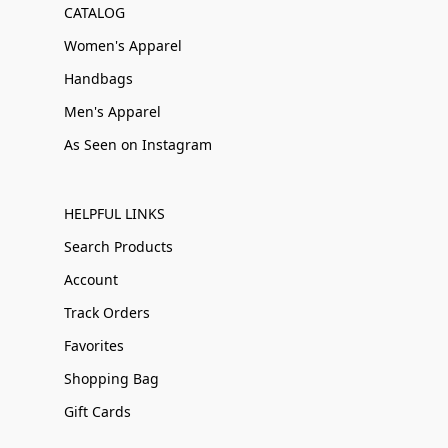
CATALOG
Women's Apparel
Handbags
Men's Apparel
As Seen on Instagram
HELPFUL LINKS
Search Products
Account
Track Orders
Favorites
Shopping Bag
Gift Cards