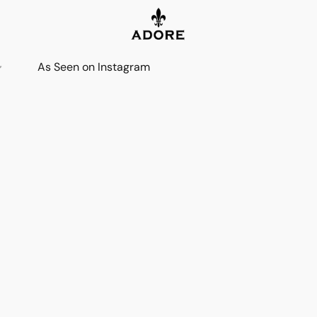
As Seen on Instagram