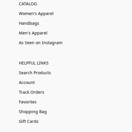
CATALOG
Women's Apparel
Handbags
Men's Apparel
As Seen on Instagram
HELPFUL LINKS
Search Products
Account
Track Orders
Favorites
Shopping Bag
Gift Cards