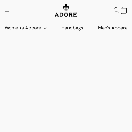
Women's Apparel
Handbags
Men's Apparel