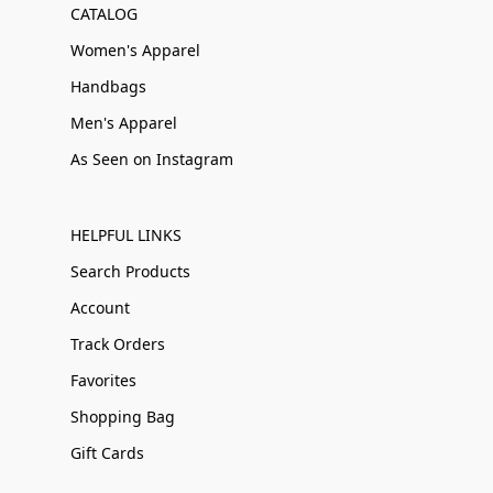
CATALOG
Women's Apparel
Handbags
Men's Apparel
As Seen on Instagram
HELPFUL LINKS
Search Products
Account
Track Orders
Favorites
Shopping Bag
Gift Cards