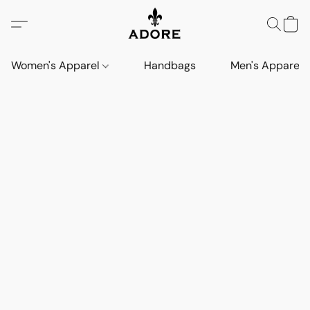
Women's Apparel
Handbags
Men's Apparel