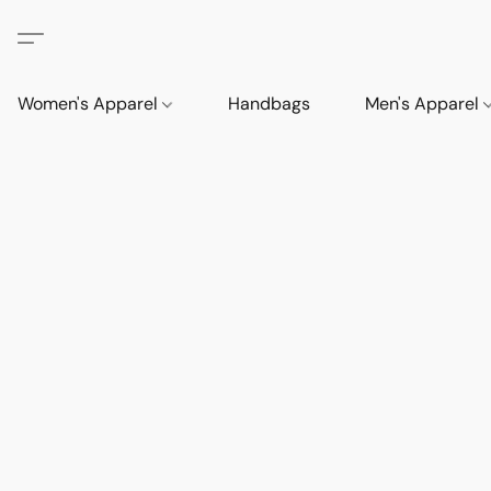
Women's Apparel
Handbags
Men's Apparel