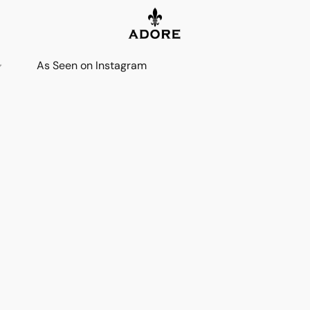
As Seen on Instagram