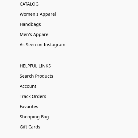
CATALOG
Women's Apparel
Handbags
Men's Apparel
As Seen on Instagram
HELPFUL LINKS
Search Products
Account
Track Orders
Favorites
Shopping Bag
Gift Cards