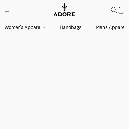
Women's Apparel
Handbags
Men's Apparel