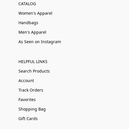
CATALOG
Women's Apparel
Handbags
Men's Apparel
As Seen on Instagram
HELPFUL LINKS
Search Products
Account
Track Orders
Favorites
Shopping Bag
Gift Cards