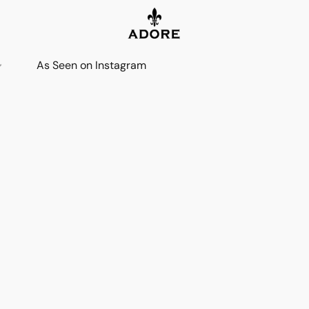
As Seen on Instagram