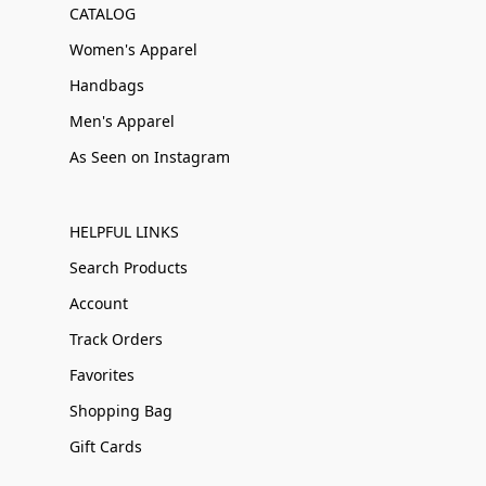
CATALOG
Women's Apparel
Handbags
Men's Apparel
As Seen on Instagram
HELPFUL LINKS
Search Products
Account
Track Orders
Favorites
Shopping Bag
Gift Cards