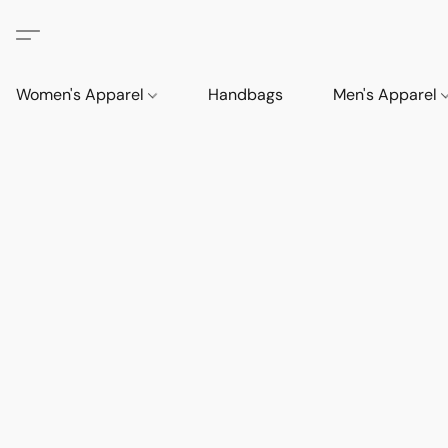
Women's Apparel
Handbags
Men's Apparel