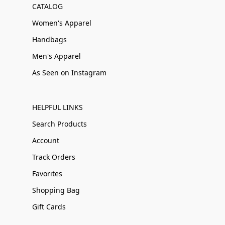
CATALOG
Women's Apparel
Handbags
Men's Apparel
As Seen on Instagram
HELPFUL LINKS
Search Products
Account
Track Orders
Favorites
Shopping Bag
Gift Cards