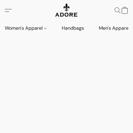
Women's Apparel
Handbags
Men's Apparel