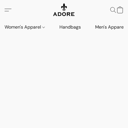
Women's Apparel
Handbags
Men's Apparel