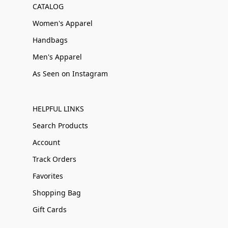
CATALOG
Women's Apparel
Handbags
Men's Apparel
As Seen on Instagram
HELPFUL LINKS
Search Products
Account
Track Orders
Favorites
Shopping Bag
Gift Cards