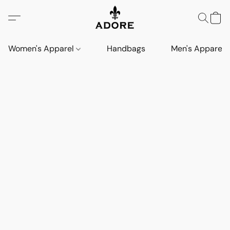
Women's Apparel
Handbags
Men's Apparel