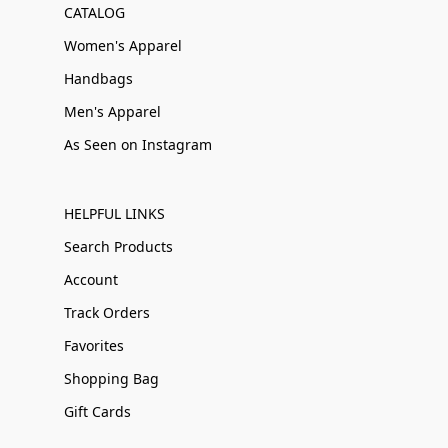
CATALOG
Women's Apparel
Handbags
Men's Apparel
As Seen on Instagram
HELPFUL LINKS
Search Products
Account
Track Orders
Favorites
Shopping Bag
Gift Cards