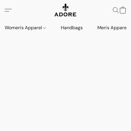
Women's Apparel
Handbags
Men's Apparel