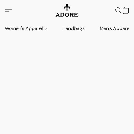
Women's Apparel
Handbags
Men's Apparel