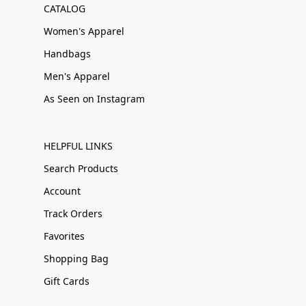
CATALOG
Women's Apparel
Handbags
Men's Apparel
As Seen on Instagram
HELPFUL LINKS
Search Products
Account
Track Orders
Favorites
Shopping Bag
Gift Cards