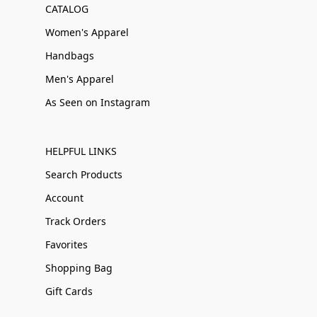
CATALOG
Women's Apparel
Handbags
Men's Apparel
As Seen on Instagram
HELPFUL LINKS
Search Products
Account
Track Orders
Favorites
Shopping Bag
Gift Cards