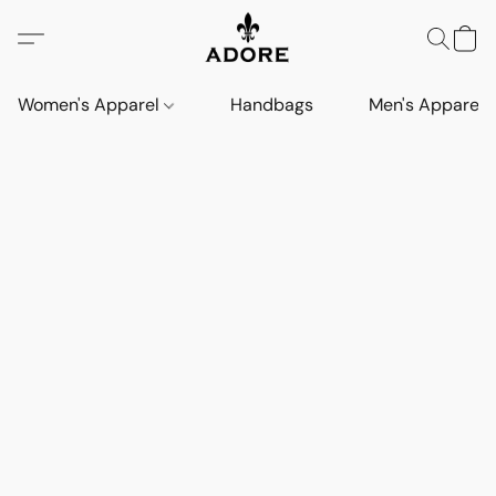
Women's Apparel
Handbags
Men's Apparel