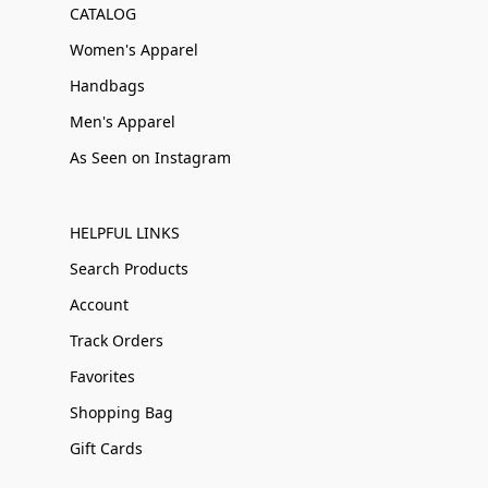
CATALOG
Women's Apparel
Handbags
Men's Apparel
As Seen on Instagram
HELPFUL LINKS
Search Products
Account
Track Orders
Favorites
Shopping Bag
Gift Cards