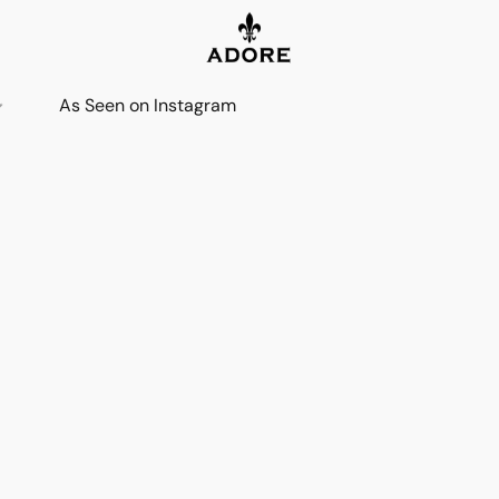
As Seen on Instagram