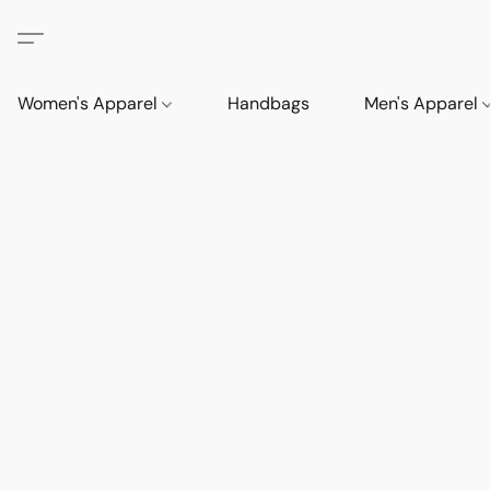
Women's Apparel
Handbags
Men's Apparel