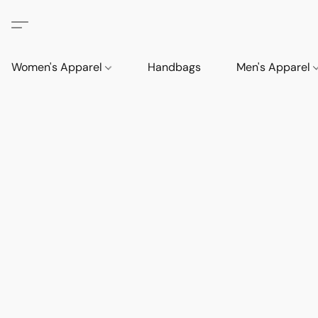
Women's Apparel
Handbags
Men's Apparel