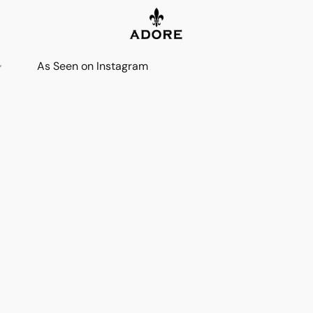
As Seen on Instagram