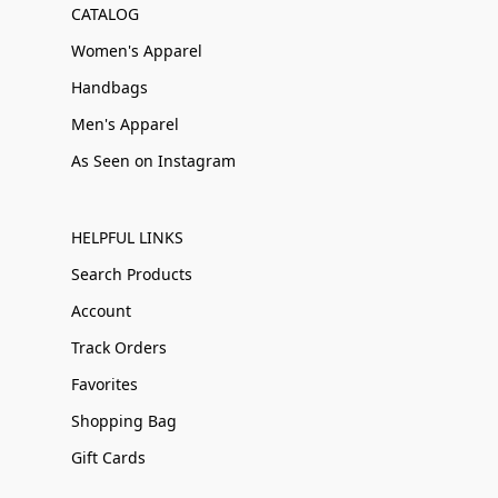
CATALOG
Women's Apparel
Handbags
Men's Apparel
As Seen on Instagram
HELPFUL LINKS
Search Products
Account
Track Orders
Favorites
Shopping Bag
Gift Cards