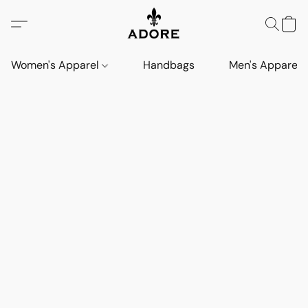
Women's Apparel
Handbags
Men's Apparel