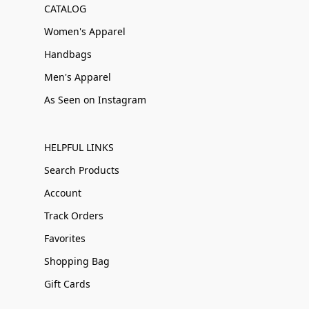
CATALOG
Women's Apparel
Handbags
Men's Apparel
As Seen on Instagram
HELPFUL LINKS
Search Products
Account
Track Orders
Favorites
Shopping Bag
Gift Cards