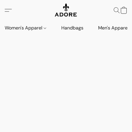
Women's Apparel
Handbags
Men's Apparel