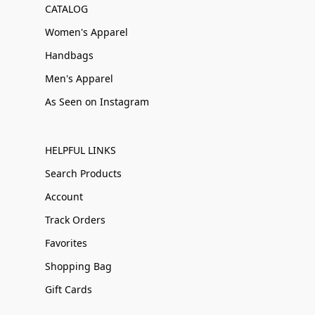
CATALOG
Women's Apparel
Handbags
Men's Apparel
As Seen on Instagram
HELPFUL LINKS
Search Products
Account
Track Orders
Favorites
Shopping Bag
Gift Cards