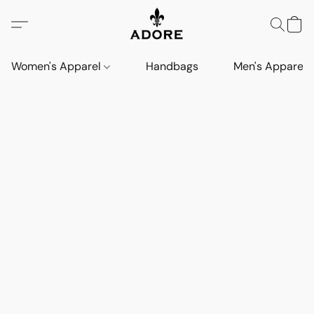
Women's Apparel
Handbags
Men's Apparel