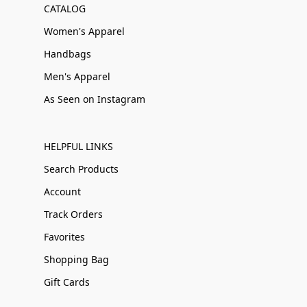
CATALOG
Women's Apparel
Handbags
Men's Apparel
As Seen on Instagram
HELPFUL LINKS
Search Products
Account
Track Orders
Favorites
Shopping Bag
Gift Cards