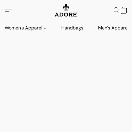
Women's Apparel
Handbags
Men's Apparel