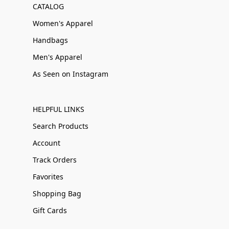
CATALOG
Women's Apparel
Handbags
Men's Apparel
As Seen on Instagram
HELPFUL LINKS
Search Products
Account
Track Orders
Favorites
Shopping Bag
Gift Cards