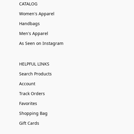
CATALOG
Women's Apparel
Handbags
Men's Apparel
As Seen on Instagram
HELPFUL LINKS
Search Products
Account
Track Orders
Favorites
Shopping Bag
Gift Cards