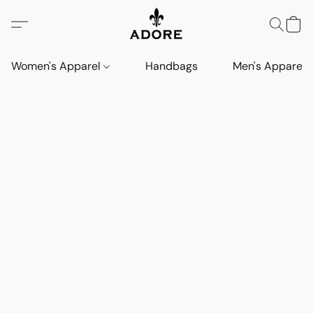
Women's Apparel
Handbags
Men's Apparel